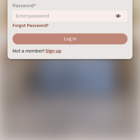
Password
*
Forgot Password?
Log In
Not a member?
Sign up