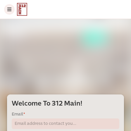
Welcome To 312 Main!
Email
*